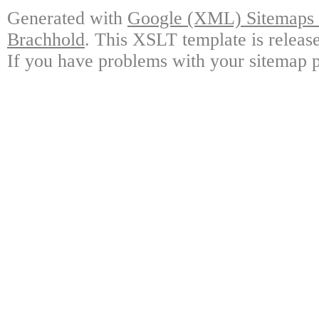
Generated with
Google (XML) Sitemaps G
Brachhold
. This XSLT template is releas
If you have problems with your sitemap p