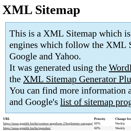
XML Sitemap
This is a XML Sitemap which is
engines which follow the XML S
Google and Yahoo.
It was generated using the
Word
the
XML Sitemap Generator Plu
You can find more information
and Google's
list of sitemap pr
URL
Priority
Change fr
https://sona-ggmbh.berlin/weitere-angebote-2/begleiteter-umgang/
60%
Weekly
https://sona-ggmbh.berlin/spenden/
60%
Weekly